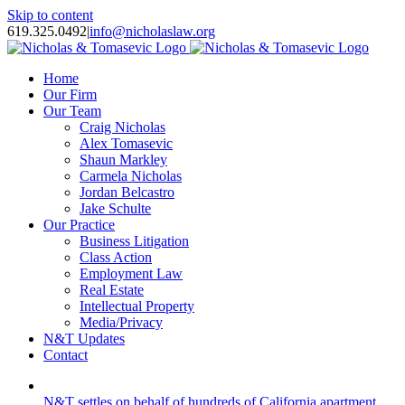
Skip to content
619.325.0492
|
info@nicholaslaw.org
Home
Our Firm
Our Team
Craig Nicholas
Alex Tomasevic
Shaun Markley
Carmela Nicholas
Jordan Belcastro
Jake Schulte
Our Practice
Business Litigation
Class Action
Employment Law
Real Estate
Intellectual Property
Media/Privacy
N&T Updates
Contact
N&T settles on behalf of hundreds of California apartment