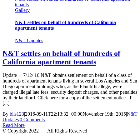
tenants
Gallery
N&T settles on behalf of hundreds of California
apartment tenants
N&T Updates
N&T settles on behalf of hundreds of
California apartment tenants
Update – 7/12/ 16 N&T obtains settlement on behalf of a class of
hundreds of apartment tenants living in several Los Angeles and San
Diego apartment buildings who, as the Plaintiffs allege, were
charged illegal late fees, security deposit charges, and other penalties
by their landlord. Click here for a copy of the settlement notice. If
[...]
By
biis123
|
2016-09-11T22:13:32+00:00
November 19th, 2015
|
N&T
Updates
|
0 Comments
Read More
© Copyright 2022 | All Rights Reserved