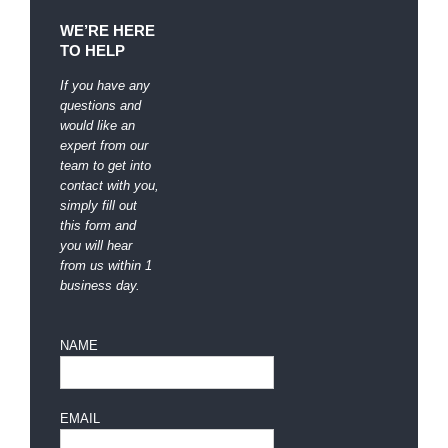
WE’RE HERE
TO HELP
If you have any
questions and
would like an
expert from our
team to get into
contact with you,
simply fill out
this form and
you will hear
from us within 1
business day.
NAME
EMAIL