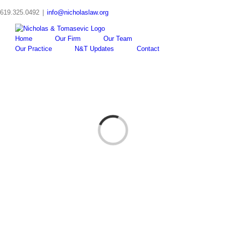
Skip
619.325.0492
|
info@nicholaslaw.org
to
content
Home
Our Firm
Our Team
Our Practice
N&T Updates
Contact
Loading...