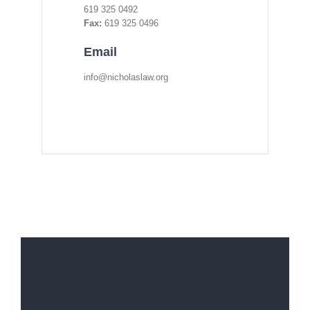
619 325 0492
Fax:
619 325 0496
Email
info@nicholaslaw.org