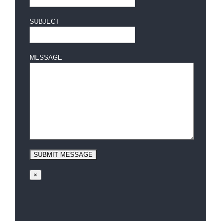
SUBJECT
MESSAGE
×