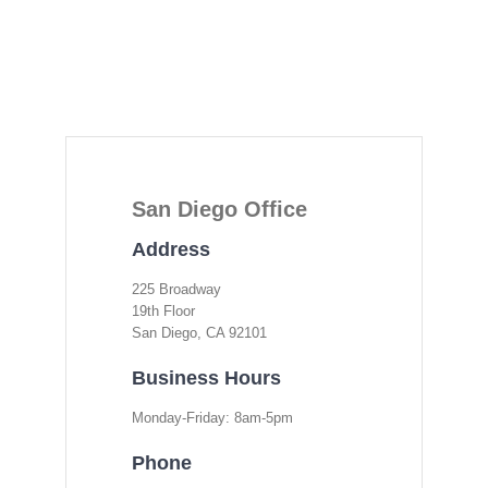
San Diego Office
Address
225 Broadway
19th Floor
San Diego, CA 92101
Business Hours
Monday-Friday: 8am-5pm
Phone