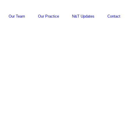
Our Team
Our Practice
N&T Updates
Contact