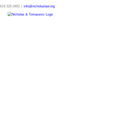
Skip
619.325.0492
|
info@nicholaslaw.org
to
content