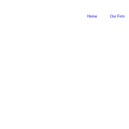
Home
Our Firm