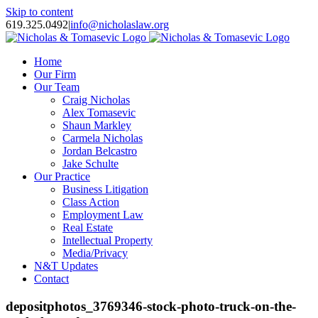
Skip to content
619.325.0492
|
info@nicholaslaw.org
Home
Our Firm
Our Team
Craig Nicholas
Alex Tomasevic
Shaun Markley
Carmela Nicholas
Jordan Belcastro
Jake Schulte
Our Practice
Business Litigation
Class Action
Employment Law
Real Estate
Intellectual Property
Media/Privacy
N&T Updates
Contact
depositphotos_3769346-stock-photo-truck-on-the-