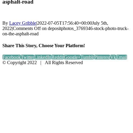
asphalt-road
By
Lacey Gribble
|
2022-07-05T17:56:40+00:00
July 5th,
2022
|
Comments Off
on depositphotos_3769346-stock-photo-truck-
on-the-asphalt-road
Share This Story, Choose Your Platform!
Facebook
Twitter
LinkedIn
Reddit
Google+
Tumblr
Pinterest
Vk
Email
© Copyright 2022 | All Rights Reserved