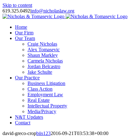
Skip to content
619.325.0492
|
info@nicholaslaw.org
Home
Our Firm
Our Team
Craig Nicholas
Alex Tomasevic
Shaun Markley
Carmela Nicholas
Jordan Belcastro
Jake Schulte
Our Practice
Business Litigation
Class Action
Employment Law
Real Estate
Intellectual Property
Media/Privacy
N&T Updates
Contact
david-greco-crop
biis123
2016-09-21T03:53:38+00:00