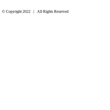
© Copyright 2022 | All Rights Reserved